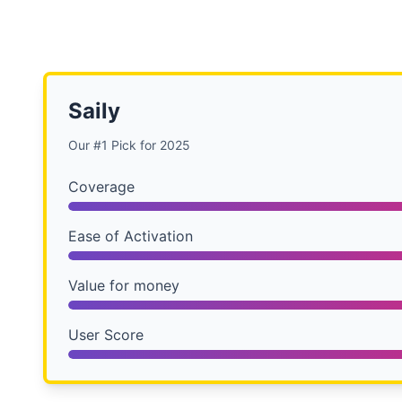
Saily
Our #1 Pick for 2025
Coverage
Ease of Activation
Value for money
User Score