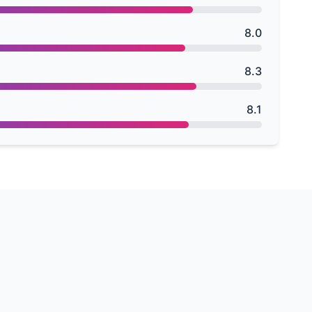
8.0
8.3
8.1