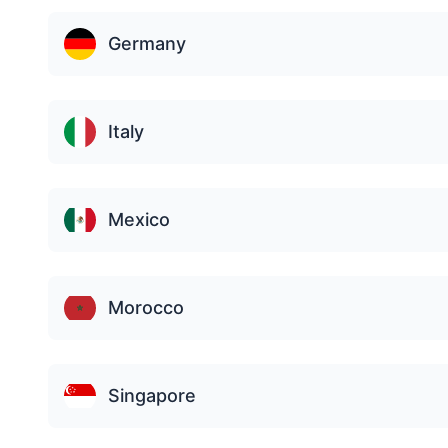
Germany
Italy
Mexico
Morocco
Singapore