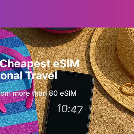
 Cheapest eSIM
ional Travel
rom more than 80 eSIM