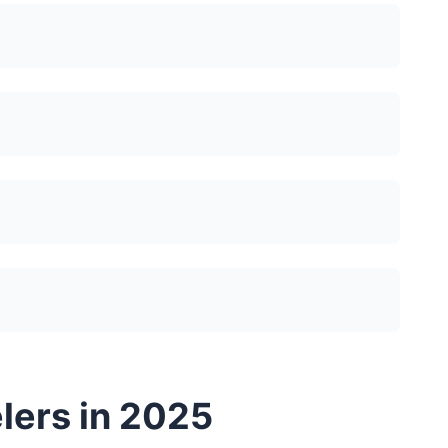
elers in 2025