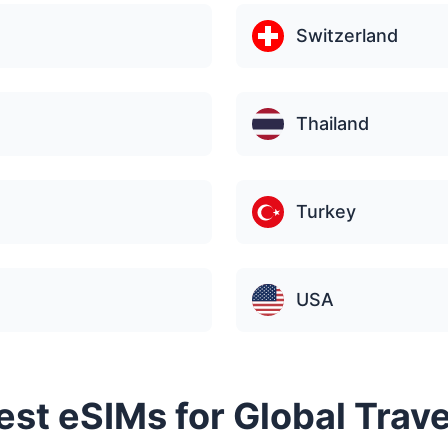
Switzerland
Thailand
Turkey
USA
Best eSIMs for Global Trav