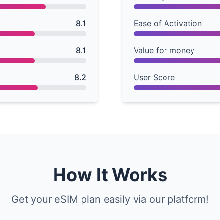
8.1
Ease of Activation
8.1
Value for money
8.2
User Score
How It Works
Get your eSIM plan easily via our platform!