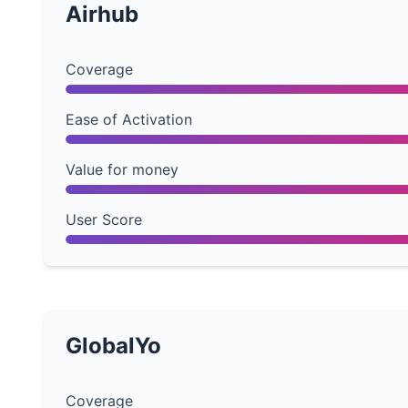
Airhub
Coverage
Ease of Activation
Value for money
User Score
GlobalYo
Coverage