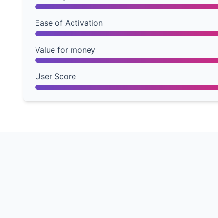
Ease of Activation
Value for money
User Score