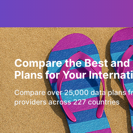
Compare the Best and
Plans for Your Internat
Compare over 25,000 data plans f
providers across 227 countries