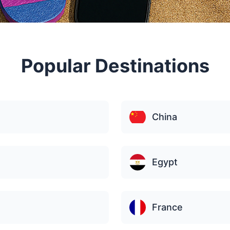
Popular Destinations
China
Egypt
France