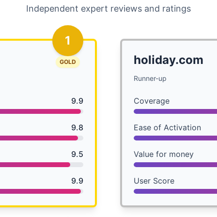
Independent expert reviews and ratings
1
holiday.com
GOLD
Runner-up
9.9
Coverage
9.8
Ease of Activation
9.5
Value for money
9.9
User Score