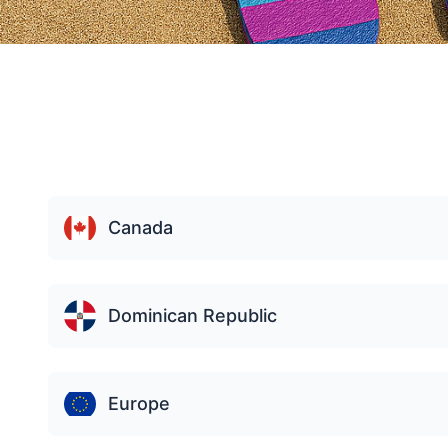
Canada
Dominican Republic
Europe