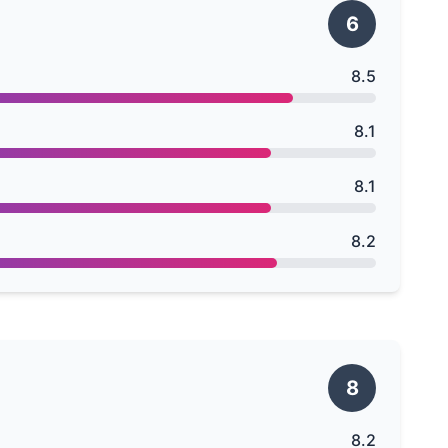
6
8.5
8.1
8.1
8.2
8
8.2