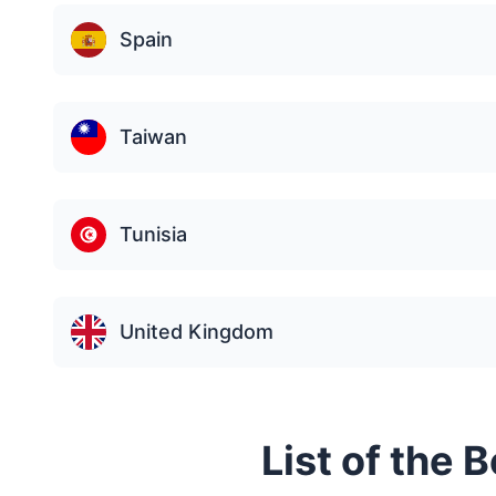
Spain
Taiwan
Tunisia
United Kingdom
List of the 