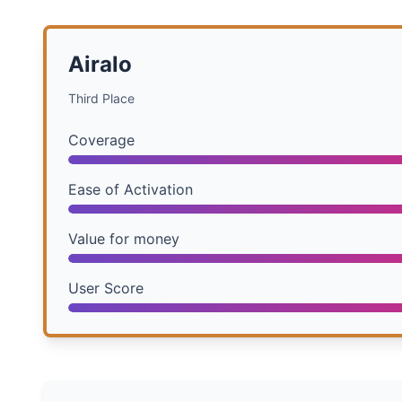
Airalo
Third Place
Coverage
Ease of Activation
Value for money
User Score