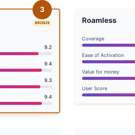
3
Roamless
BRONZE
Coverage
9.2
Ease of Activation
9.4
Value for money
9.3
User Score
9.4