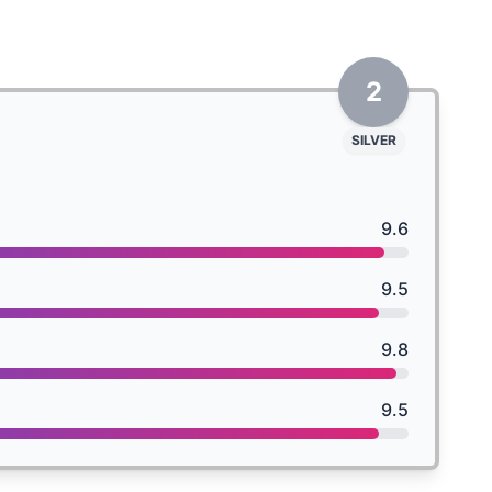
2
SILVER
9.6
9.5
9.8
9.5