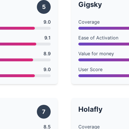
Gigsky
5
9.0
Coverage
9.1
Ease of Activation
8.9
Value for money
9.0
User Score
Holafly
7
8.5
Coverage