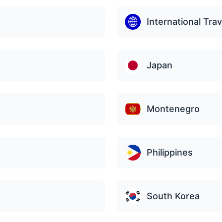
International Trav
Japan
Montenegro
Philippines
South Korea