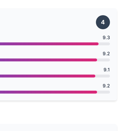
4
9.3
9.2
9.1
9.2