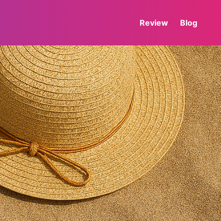
Review
Blog