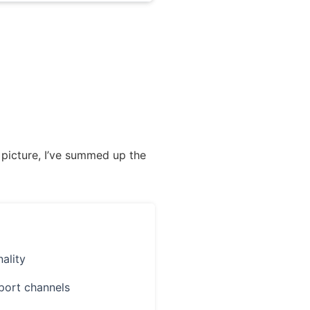
 picture, I’ve summed up the
ality
port channels