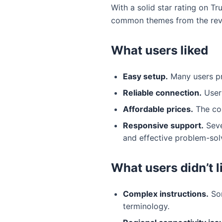
With a solid star rating on T
common themes from the rev
What users liked
Easy setup.
Many users pra
Reliable connection.
Users
Affordable prices.
The com
Responsive support.
Seve
and effective problem-sol
What users didn’t l
Complex instructions.
Som
terminology.