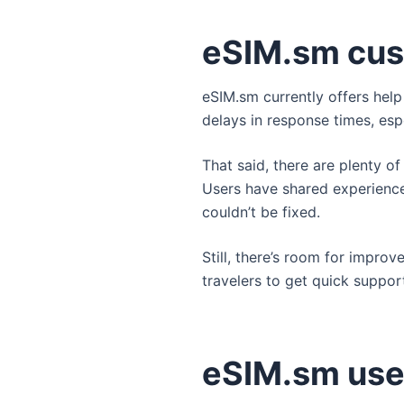
eSIM.sm cus
eSIM.sm currently offers hel
delays in response times, espe
That said, there are plenty of
Users have shared experience
couldn’t be fixed.
Still, there’s room for improv
travelers to get quick suppor
eSIM.sm use