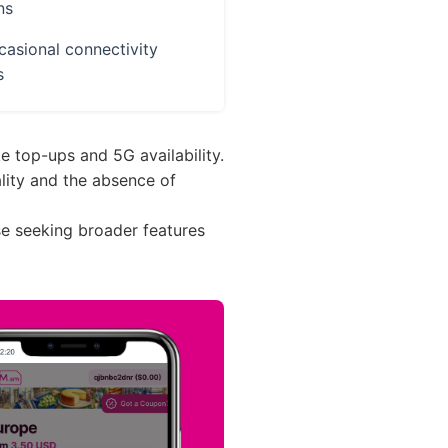
ns
asional connectivity
s
e top-ups and 5G availability.
ality and the absence of
ose seeking broader features