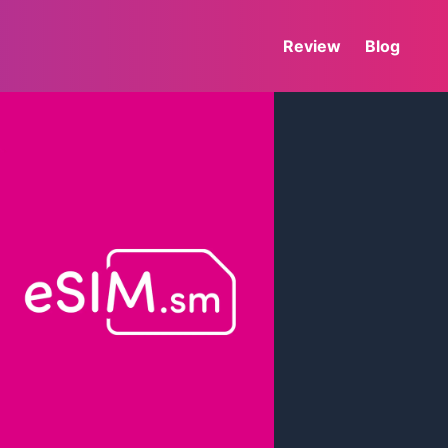
Review
Blog