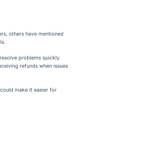
sers, others have mentioned
ls.
 resolve problems quickly.
eceiving refunds when issues
 could make it easier for