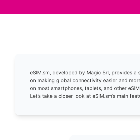
eSIM.sm, developed by Magic Srl, provides a s
on making global connectivity easier and more
on most smartphones, tablets, and other eSIM
Let’s take a closer look at eSIM.sm’s main feat