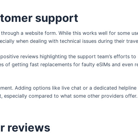
tomer support
p through a website form. While this works well for some u
cially when dealing with technical issues during their trave
 positive reviews highlighting the support team’s efforts to
s of getting fast replacements for faulty eSIMs and even r
ement. Adding options like live chat or a dedicated helpline
t, especially compared to what some other providers offer.
r reviews