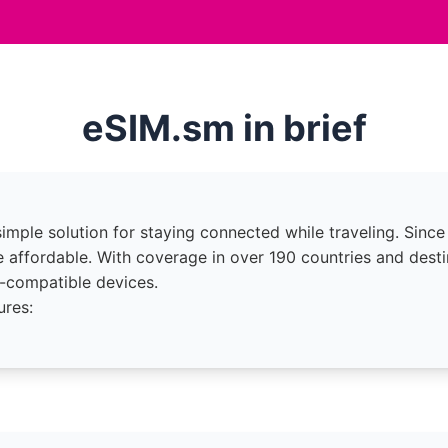
eSIM.sm in brief
imple solution for staying connected while traveling. Since
 affordable. With coverage in over 190 countries and desti
-compatible devices.
ures: