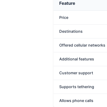
Feature
Price
Destinations
Offered cellular networks
Additional features
Customer support
Supports tethering
Allows phone calls