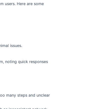
rom users. Here are some
imal issues.
am, noting quick responses
 too many steps and unclear