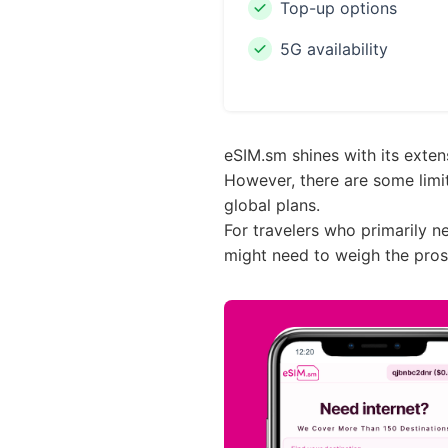
Top-up options
5G availability
eSIM.sm shines with its extens
However, there are some limit
global plans.
For travelers who primarily n
might need to weigh the pros