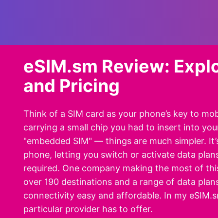
eSIM.sm Review: Explo
and Pricing
Think of a SIM card as your phone’s key to mobi
carrying a small chip you had to insert into yo
"embedded SIM" — things are much simpler. It’s a
phone, letting you switch or activate data plans
required. One company making the most of this
over 190 destinations and a range of data pla
connectivity easy and affordable. In my eSIM.sm 
particular provider has to offer.