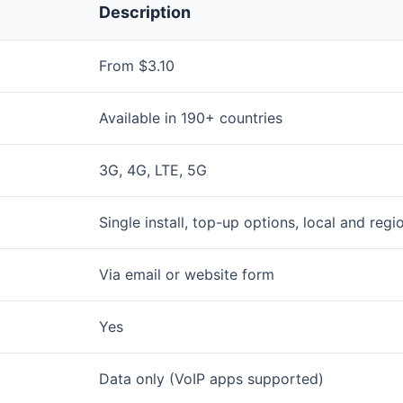
Description
From $3.10
Available in 190+ countries
3G, 4G, LTE, 5G
Single install, top-up options, local and regi
Via email or website form
Yes
Data only (VoIP apps supported)