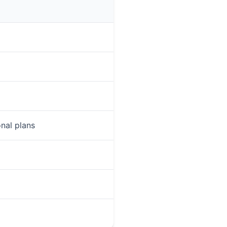
onal plans