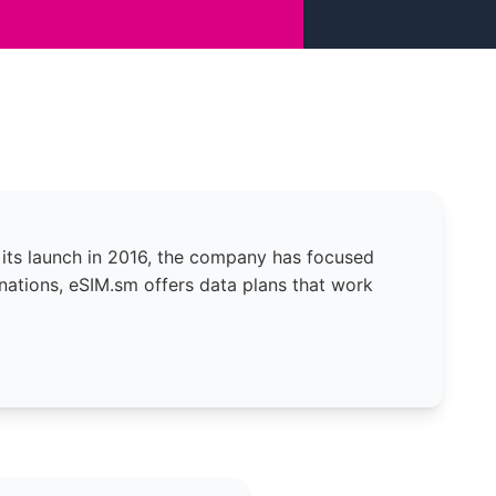
 its launch in 2016, the company has focused
nations, eSIM.sm offers data plans that work