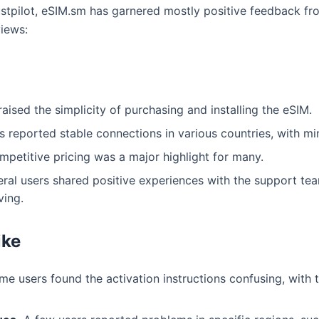
rustpilot, eSIM.sm has garnered mostly positive feedback f
iews:
ised the simplicity of purchasing and installing the eSIM.
 reported stable connections in various countries, with min
petitive pricing was a major highlight for many.
ral users shared positive experiences with the support te
ving.
ike
e users found the activation instructions confusing, with