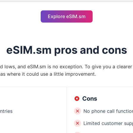
Explore eSIM.sm
eSIM.sm pros and cons
nd lows, and eSIM.sm is no exception. To give you a clearer
as where it could use a little improvement.
Cons
ntries
No phone call function
Limited customer sup