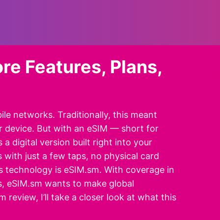
re Features, Plans,
le networks. Traditionally, this meant
ur device. But with an eSIM — short for
 digital version built right into your
 with just a few taps, no physical card
 technology is eSIM.sm. With coverage in
ns, eSIM.sm wants to make global
review, I’ll take a closer look at what this