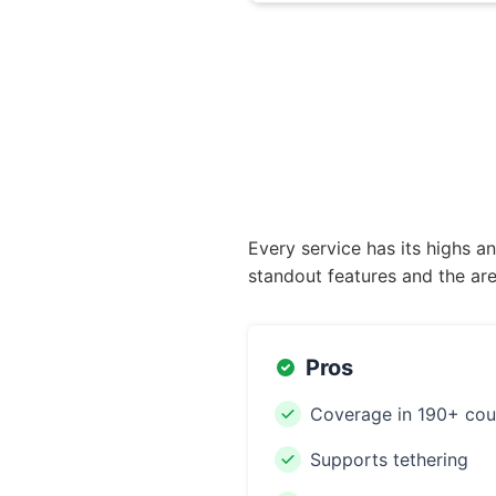
Every service has its highs a
standout features and the are
Pros
Coverage in 190+ cou
Supports tethering