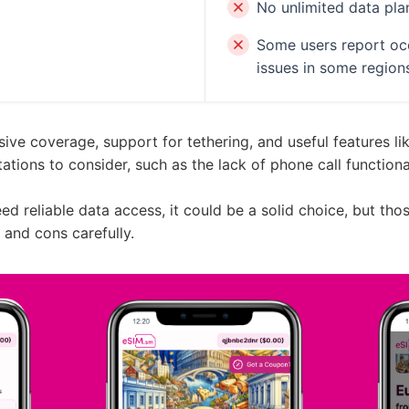
No unlimited data pla
Some users report occ
issues in some region
ive coverage, support for tethering, and useful features lik
ations to consider, such as the lack of phone call function
eed reliable data access, it could be a solid choice, but th
 and cons carefully.