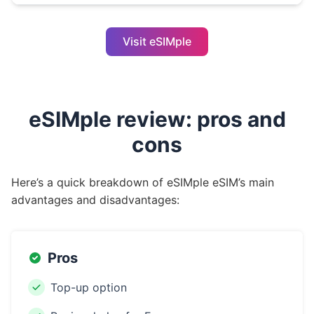
Visit eSIMple
eSIMple review: pros and
cons
Here’s a quick breakdown of eSIMple eSIM’s main
advantages and disadvantages:
Pros
Top-up option