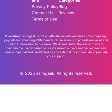
Info
Categories
Privacy Policy
Blog
Contact Us
Reviews
Terms of Use
Disclaimer:
esimgeek is not an affiliate website and does not accept any
payouts for promoting eSIM brands. Our mission is to provide unbiased and
helpful information to our users. We do not clutter the site with ads to
maintain the user experience. Rest assured, our evaluations and reviews
remain impartial and unaffected by any external incentives. We appreciate
your support!
© 2025
esimgeek
. All rights reserved.