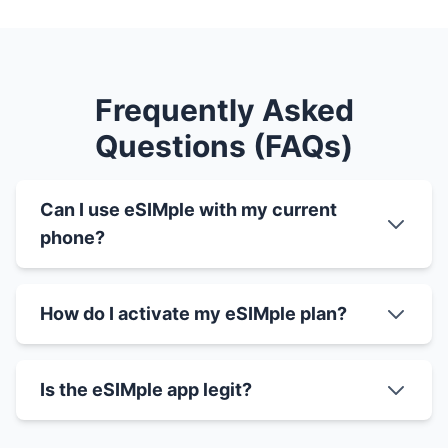
Frequently Asked
Questions (FAQs)
Can I use eSIMple with my current
phone?
How do I activate my eSIMple plan?
Is the eSIMple app legit?