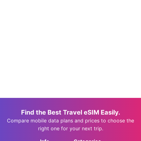
Find the Best Travel eSIM Easily.
Compare mobile data plans and prices to choose the
right one for your next trip.