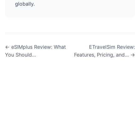
globally.
← eSIMplus Review: What
ETravelSim Review:
You Should…
Features, Pricing, and… →