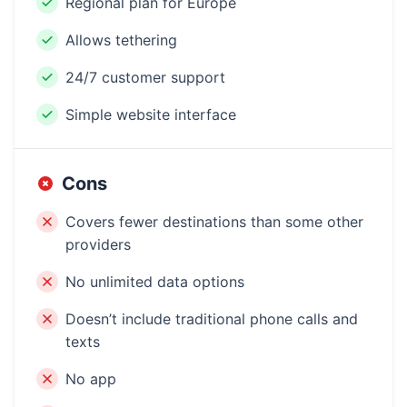
Regional plan for Europe
Allows tethering
24/7 customer support
Simple website interface
Cons
Covers fewer destinations than some other
providers
No unlimited data options
Doesn’t include traditional phone calls and
texts
No app