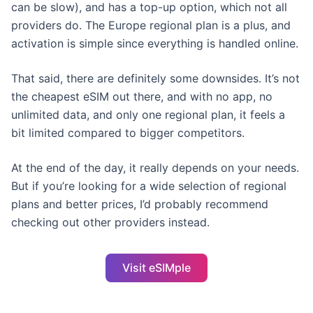
can be slow), and has a top-up option, which not all
providers do. The Europe regional plan is a plus, and
activation is simple since everything is handled online.
That said, there are definitely some downsides. It’s not
the cheapest eSIM out there, and with no app, no
unlimited data, and only one regional plan, it feels a
bit limited compared to bigger competitors.
At the end of the day, it really depends on your needs.
But if you’re looking for a wide selection of regional
plans and better prices, I’d probably recommend
checking out other providers instead.
Visit eSIMple