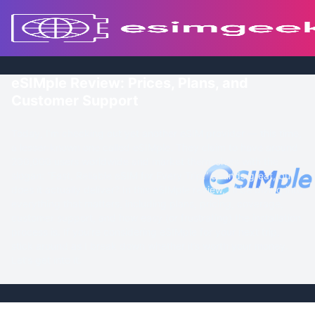
eSIMple Review: Prices, Plans, and
Customer Support
Today, I’m checking out yet another eSIM provider — this time,
a lesser-known one called eSIMple. They claim to have around
200,000 users worldwide and market themselves with the
slogan: “Fast, Reliable eSIM for Every Trip.” Sounds great, but
does it actually deliver? In this eSIMple review, I’ll be diving into
everything that matters, including plans, pricing, coverage,
customer support, and how easy (or frustrating) the installation
process is. If you’re considering eSIMple for your next trip,
stick around as I break down whether it’s worth your money.
Let’s get into it.