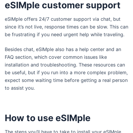
eSIMple customer support
eSIMple offers 24/7 customer support via chat, but
since it’s not live, response times can be slow. This can
be frustrating if you need urgent help while traveling.
Besides chat, eSIMple also has a help center and an
FAQ section, which cover common issues like
installation and troubleshooting. These resources can
be useful, but if you run into a more complex problem,
expect some waiting time before getting a real person
to assist you.
How to use eSIMple
The steps you’ll have to take to install your eSIMple