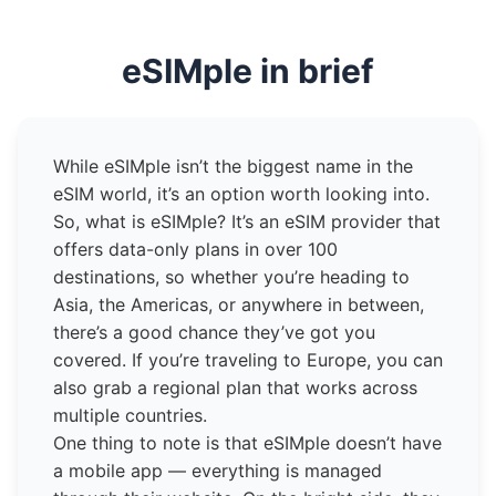
eSIMple in brief
While eSIMple isn’t the biggest name in the
eSIM world, it’s an option worth looking into.
So, what is eSIMple? It’s an eSIM provider that
offers data-only plans in over 100
destinations, so whether you’re heading to
Asia, the Americas, or anywhere in between,
there’s a good chance they’ve got you
covered. If you’re traveling to Europe, you can
also grab a regional plan that works across
multiple countries.
One thing to note is that eSIMple doesn’t have
a mobile app — everything is managed