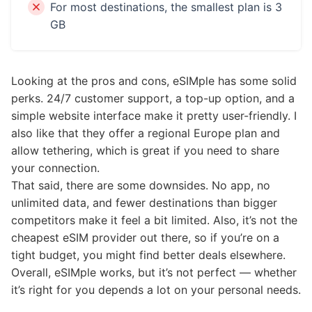
For most destinations, the smallest plan is 3
GB
Looking at the pros and cons, eSIMple has some solid
perks. 24/7 customer support, a top-up option, and a
simple website interface make it pretty user-friendly. I
also like that they offer a regional Europe plan and
allow tethering, which is great if you need to share
your connection.
That said, there are some downsides. No app, no
unlimited data, and fewer destinations than bigger
competitors make it feel a bit limited. Also, it’s not the
cheapest eSIM provider out there, so if you’re on a
tight budget, you might find better deals elsewhere.
Overall, eSIMple works, but it’s not perfect — whether
it’s right for you depends a lot on your personal needs.