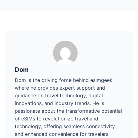
Dom
Dom is the driving force behind esimgeek,
where he provides expert support and
guidance on travel technology, digital
innovations, and industry trends. He is
passionate about the transformative potential
of eSIMs to revolutionize travel and
technology, offering seamless connectivity
and enhanced convenience for travelers