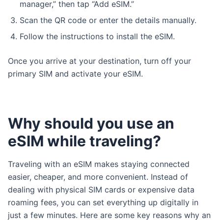
manager,” then tap “Add eSIM.”
Scan the QR code or enter the details manually.
Follow the instructions to install the eSIM.
Once you arrive at your destination, turn off your
primary SIM and activate your eSIM.
Why should you use an
eSIM while traveling?
Traveling with an eSIM makes staying connected
easier, cheaper, and more convenient. Instead of
dealing with physical SIM cards or expensive data
roaming fees, you can set everything up digitally in
just a few minutes. Here are some key reasons why an