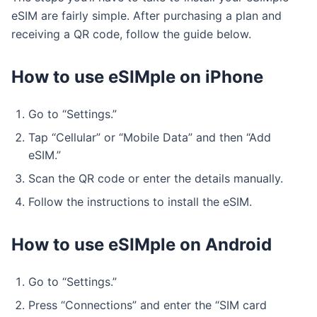
eSIM are fairly simple. After purchasing a plan and
receiving a QR code, follow the guide below.
How to use eSIMple on iPhone
Go to “Settings.”
Tap “Cellular” or “Mobile Data” and then “Add
eSIM.”
Scan the QR code or enter the details manually.
Follow the instructions to install the eSIM.
How to use eSIMple on Android
Go to “Settings.”
Press “Connections” and enter the “SIM card