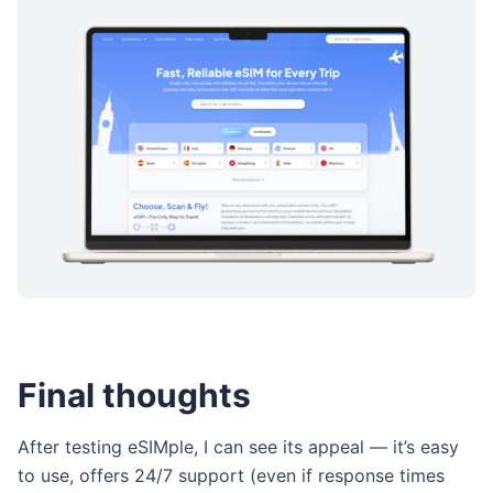
Final thoughts
After testing eSIMple, I can see its appeal — it’s easy
to use, offers 24/7 support (even if response times