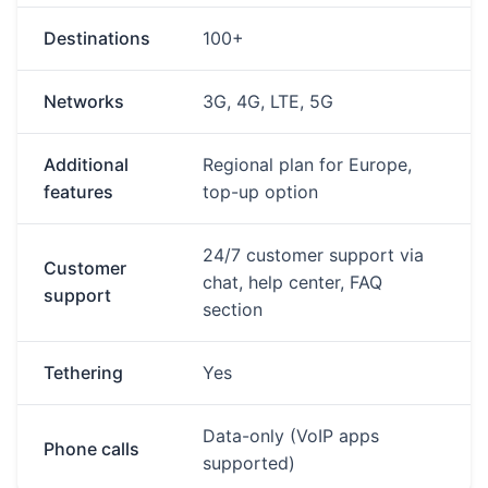
Destinations
100+
Networks
3G, 4G, LTE, 5G
Additional
Regional plan for Europe,
features
top-up option
24/7 customer support via
Customer
chat, help center, FAQ
support
section
Tethering
Yes
Data-only (VoIP apps
Phone calls
supported)