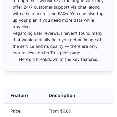
through their website. On the bright side, they
offer 24/7 customer support via chat, along
with a help center and FAQs. You can also top
up your plan if you need more data while
traveling.
Regarding user reviews, I haven’t found many
that would actually help you get an image of
the service and its quality — there are only
two reviews on its Trustpilot page.
Here’s a breakdown of the key features:
Feature
Description
Price
From $6.00