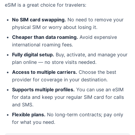
eSIM is a great choice for travelers:
No SIM card swapping.
No need to remove your
physical SIM or worry about losing it.
Cheaper than data roaming.
Avoid expensive
international roaming fees.
Fully digital setup.
Buy, activate, and manage your
plan online — no store visits needed.
Access to multiple carriers.
Choose the best
provider for coverage in your destination.
Supports multiple profiles.
You can use an eSIM
for data and keep your regular SIM card for calls
and SMS.
Flexible plans.
No long-term contracts; pay only
for what you need.