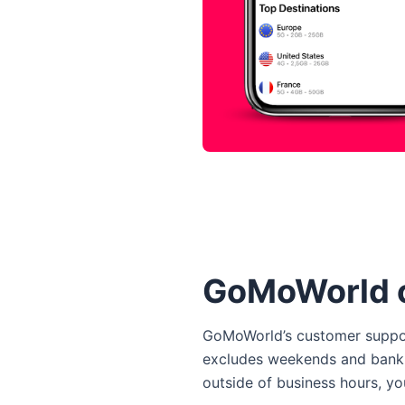
GoMoWorld 
GoMoWorld’s customer support
excludes weekends and bank ho
outside of business hours, yo