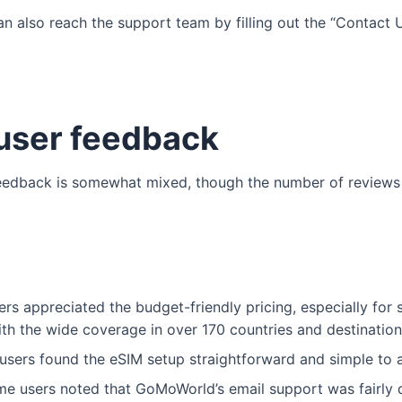
an also reach the support team by filling out the “Contact U
ser feedback
eedback is somewhat mixed, though the number of reviews i
rs appreciated the budget-friendly pricing, especially for 
h the wide coverage in over 170 countries and destination
sers found the eSIM setup straightforward and simple to a
e users noted that GoMoWorld’s email support was fairly q