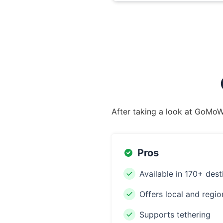
After taking a look at GoMoWo
Pros
Available in 170+ dest
Offers local and regio
Supports tethering