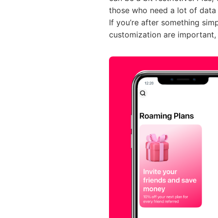
those who need a lot of data
If you’re after something sim
customization are important, 