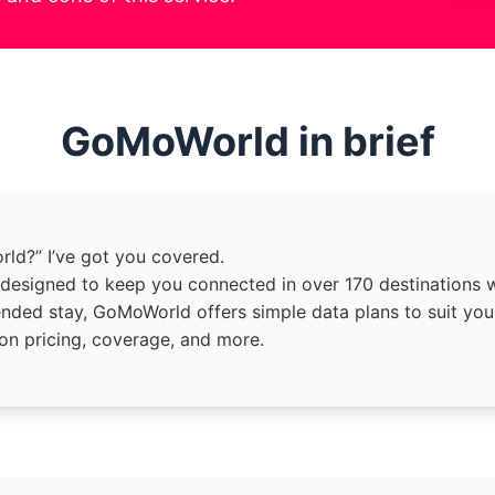
GoMoWorld in brief
orld?” I’ve got you covered.
esigned to keep you connected in over 170 destinations wi
ended stay, GoMoWorld offers simple data plans to suit you
 on pricing, coverage, and more.