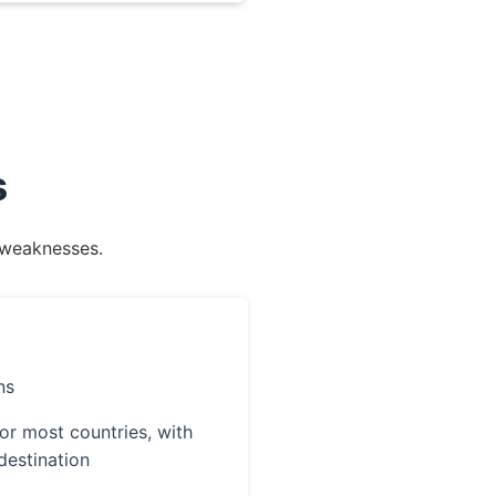
s
d weaknesses.
ns
or most countries, with
destination