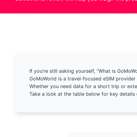
If you’re still asking yourself, “What is GoMoW
GoMoWorld is a travel-focused eSIM provider d
Whether you need data for a short trip or ext
Take a look at the table below for key details