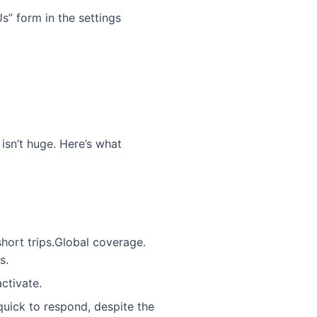
s” form in the settings
sn’t huge. Here’s what
short trips.Global coverage.
s.
ctivate.
uick to respond, despite the