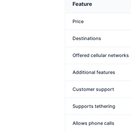
Feature
Price
Destinations
Offered cellular networks
Additional features
Customer support
Supports tethering
Allows phone calls