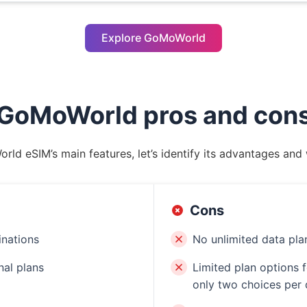
Explore GoMoWorld
GoMoWorld pros and con
rld eSIM’s main features, let’s identify its advantages an
Cons
inations
No unlimited data pla
nal plans
Limited plan options f
only two choices per 