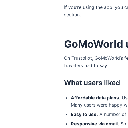
If you’re using the app, you c
section.
GoMoWorld u
On Trustpilot, GoMoWorld’s f
travelers had to say:
What users liked
Affordable data plans.
Use
Many users were happy wit
Easy to use.
A number of u
Responsive via email.
Som