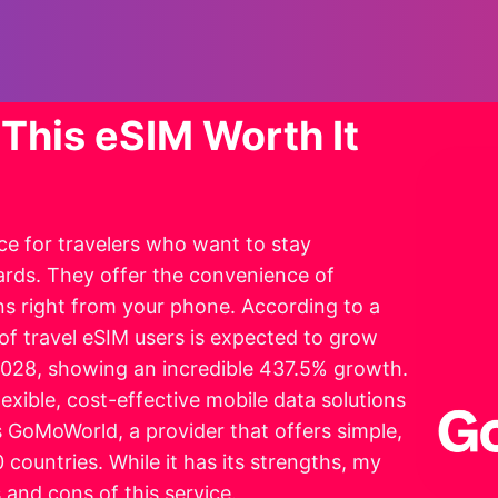
This eSIM Worth It
e for travelers who want to stay
ards. They offer the convenience of
s right from your phone. According to a
of travel eSIM users is expected to grow
 2028, showing an incredible 437.5% growth.
lexible, cost-effective mobile data solutions
s GoMoWorld, a provider that offers simple,
 countries. While it has its strengths, my
and cons of this service.