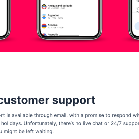
customer support
 is available through email, with a promise to respond wi
lidays. Unfortunately, there’s no live chat or 24/7 support
u might be left waiting.