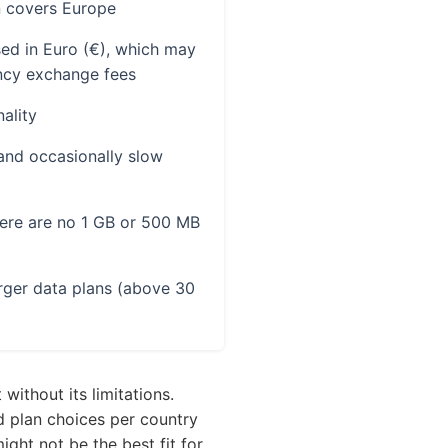
n covers Europe
ed in Euro (€), which may
ency exchange fees
ality
and occasionally slow
here are no 1 GB or 500 MB
arger data plans (above 30
without its limitations.
d plan choices per country
might not be the best fit for