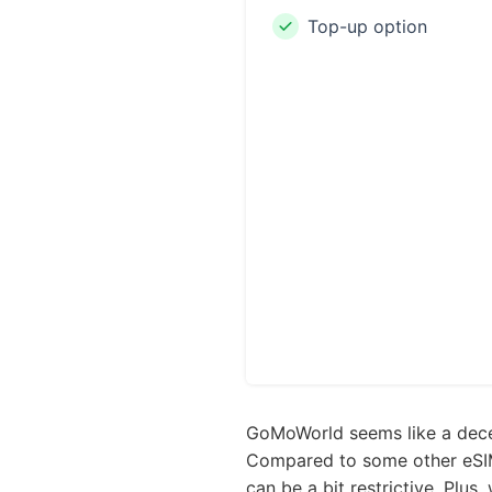
Top-up option
GoMoWorld seems like a decent
Compared to some other eSIM 
can be a bit restrictive. Plus