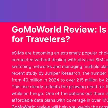
GoMoWorld Review: Is 
for Travelers?
eSIMs are becoming an extremely popular choic
connected without dealing with physical SIM c
switching networks and managing multiple plan
recent study by Juniper Research, the number 
from 40 million in 2024 to over 215 million by
This rise clearly reflects the growing need for f
while on the go. One of the options out there i
affordable data plans with coverage in over 170
GoMoWorld review will help you weigh the pros 