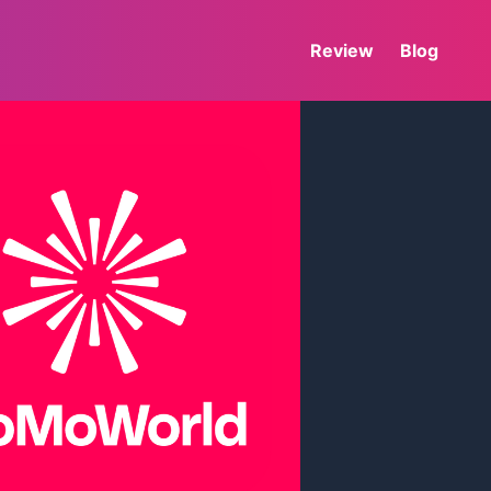
Review
Blog