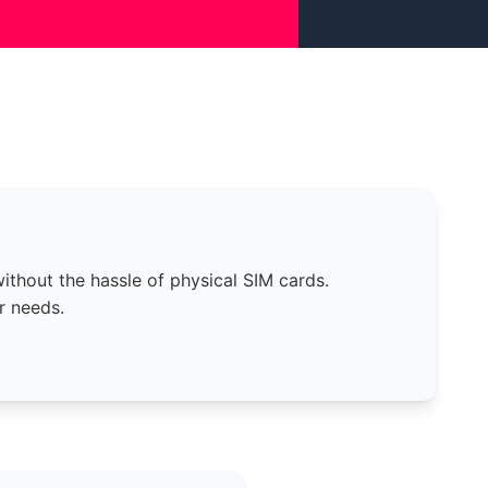
thout the hassle of physical SIM cards.
r needs.