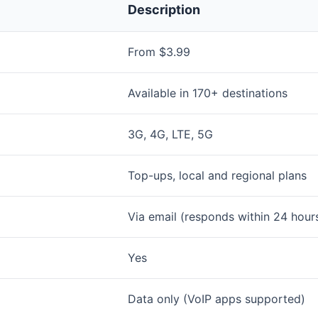
Description
From $3.99
Available in 170+ destinations
3G, 4G, LTE, 5G
Top-ups, local and regional plans
Via email (responds within 24 hour
Yes
Data only (VoIP apps supported)