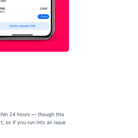
thin 24 hours — though this
, so if you run into an issue