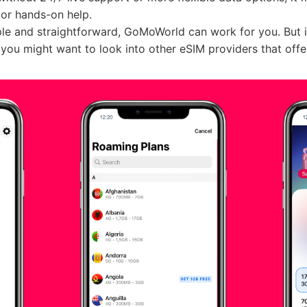
 or hands-on help.
ple and straightforward, GoMoWorld can work for you. But if 
you might want to look into other eSIM providers that offe