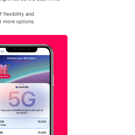
flexibility and
r more options.