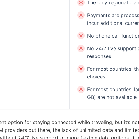
The only regional pla
Payments are process
incur additional curr
No phone call function
No 24/7 live support 
responses
For most countries, t
choices
For most countries, l
GB) are not available
 option for staying connected while traveling, but it’s not 
providers out there, the lack of unlimited data and limite
, without 24/7 live support or more flexible data options, it 