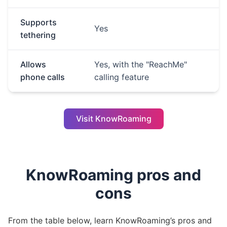
Supports
Yes
tethering
Allows
Yes, with the "ReachMe"
phone calls
calling feature
Visit KnowRoaming
KnowRoaming pros and
cons
From the table below, learn KnowRoaming’s pros and