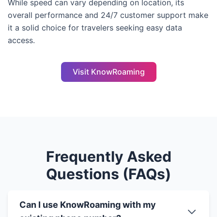
While speed can vary depending on location, its
overall performance and 24/7 customer support make
it a solid choice for travelers seeking easy data
access.
Visit KnowRoaming
Frequently Asked
Questions (FAQs)
Can I use KnowRoaming with my