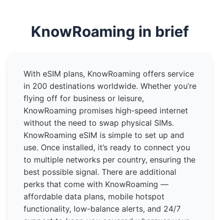
KnowRoaming in brief
With eSIM plans, KnowRoaming offers service
in 200 destinations worldwide. Whether you’re
flying off for business or leisure,
KnowRoaming promises high-speed internet
without the need to swap physical SIMs.
KnowRoaming eSIM is simple to set up and
use. Once installed, it’s ready to connect you
to multiple networks per country, ensuring the
best possible signal. There are additional
perks that come with KnowRoaming —
affordable data plans, mobile hotspot
functionality, low-balance alerts, and 24/7