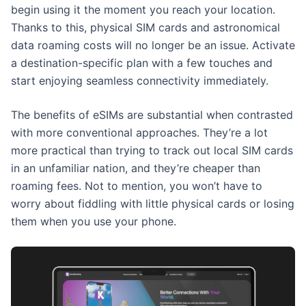
begin using it the moment you reach your location.
Thanks to this, physical SIM cards and astronomical
data roaming costs will no longer be an issue. Activate
a destination-specific plan with a few touches and
start enjoying seamless connectivity immediately.
The benefits of eSIMs are substantial when contrasted
with more conventional approaches. They’re a lot
more practical than trying to track out local SIM cards
in an unfamiliar nation, and they’re cheaper than
roaming fees. Not to mention, you won’t have to
worry about fiddling with little physical cards or losing
them when you use your phone.