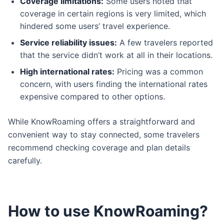
Coverage limitations:
Some users noted that
coverage in certain regions is very limited, which
hindered some users’ travel experience.
Service reliability issues:
A few travelers reported
that the service didn’t work at all in their locations.
High international rates:
Pricing was a common
concern, with users finding the international rates
expensive compared to other options.
While KnowRoaming offers a straightforward and
convenient way to stay connected, some travelers
recommend checking coverage and plan details
carefully.
How to use KnowRoaming?