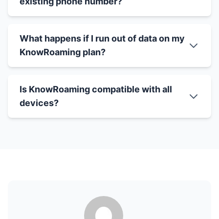
existing phone number?
What happens if I run out of data on my
KnowRoaming plan?
Is KnowRoaming compatible with all
devices?