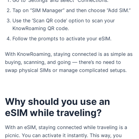
Go to ‘Settings’ and select “Connections.”
Tap on “SIM Manager” and then choose “Add SIM.”
Use the ‘Scan QR code’ option to scan your
KnowRoaming QR code.
Follow the prompts to activate your eSIM.
With KnowRoaming, staying connected is as simple as
buying, scanning, and going — there’s no need to
swap physical SIMs or manage complicated setups.
Why should you use an
eSIM while traveling?
With an eSIM, staying connected while traveling is a
picnic. You can activate it instantly. This way, you