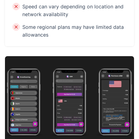
Speed can vary depending on location and
network availability
Some regional plans may have limited data
allowances