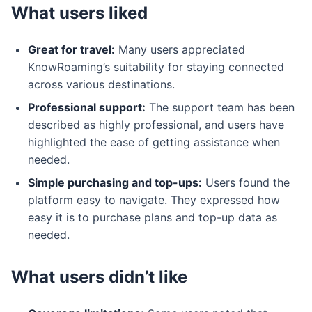
What users liked
Great for travel:
Many users appreciated
KnowRoaming’s suitability for staying connected
across various destinations.
Professional support:
The support team has been
described as highly professional, and users have
highlighted the ease of getting assistance when
needed.
Simple purchasing and top-ups:
Users found the
platform easy to navigate. They expressed how
easy it is to purchase plans and top-up data as
needed.
What users didn’t like