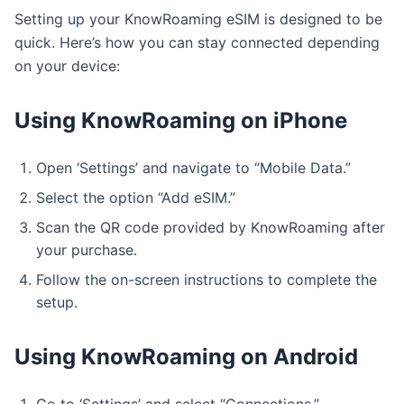
Setting up your KnowRoaming eSIM is designed to be
quick. Here’s how you can stay connected depending
on your device:
Using KnowRoaming on iPhone
Open ‘Settings’ and navigate to “Mobile Data.”
Select the option “Add eSIM.”
Scan the QR code provided by KnowRoaming after
your purchase.
Follow the on-screen instructions to complete the
setup.
Using KnowRoaming on Android