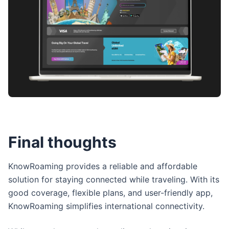
Final thoughts
KnowRoaming provides a reliable and affordable
solution for staying connected while traveling. With its
good coverage, flexible plans, and user-friendly app,
KnowRoaming simplifies international connectivity.