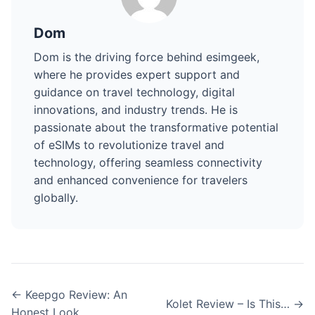
Dom
Dom is the driving force behind esimgeek,
where he provides expert support and
guidance on travel technology, digital
innovations, and industry trends. He is
passionate about the transformative potential
of eSIMs to revolutionize travel and
technology, offering seamless connectivity
and enhanced convenience for travelers
globally.
← Keepgo Review: An
Kolet Review – Is This… →
Honest Look…