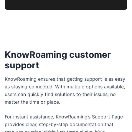
KnowRoaming customer
support
KnowRoaming ensures that getting support is as easy
as staying connected. With multiple options available,
users can quickly find solutions to their issues, no
matter the time or place.
For instant assistance, KnowRoaming’s Support Page
provides clear, step-by-step documentation that