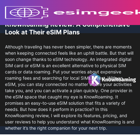
KnowRoaming Review: A Comprehensive
Look at Their eSIM Plans
Although traveling has never been simpler, there are moments
when keeping connected feels like an uphill battle. But that will
soon change thanks to eSIM technology. An integrated digital
SIM card or eSIM is an excellent alternative to physical SIM
cards or data roaming. Put your worries about expensive
roaming fees and searching for local SIMs to rest. With an
eSIM, you can stay connected no matter where your activities
take you, and you can activate a plan quickly. One provider in
the eSIM space that caught my eye is KnowRoaming. It
promises an easy-to-use eSIM solution that fits a variety of
needs. But how does it perform in practice? In this
KnowRoaming review, I will explore its features, pricing, and
user reviews to help you understand what KnowRoaming is and
whether it’s the right companion for your next trip.