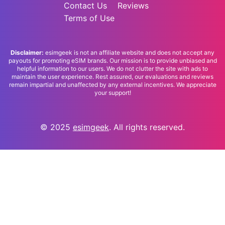
Contact Us
Reviews
Terms of Use
Disclaimer:
esimgeek is not an affiliate website and does not accept any
payouts for promoting eSIM brands. Our mission is to provide unbiased and
helpful information to our users. We do not clutter the site with ads to
maintain the user experience. Rest assured, our evaluations and reviews
remain impartial and unaffected by any external incentives. We appreciate
your support!
© 2025
esimgeek
. All rights reserved.