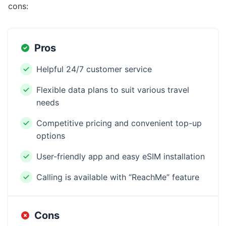
cons:
Pros
Helpful 24/7 customer service
Flexible data plans to suit various travel
needs
Competitive pricing and convenient top-up
options
User-friendly app and easy eSIM installation
Calling is available with “ReachMe” feature
Cons