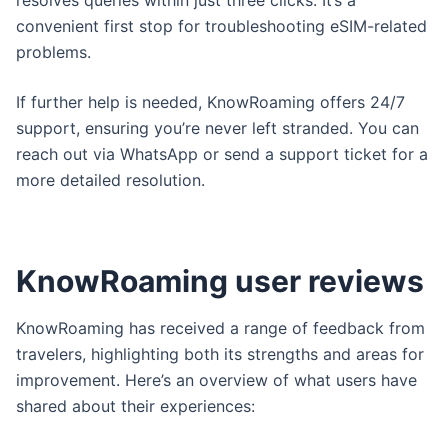
resolves queries within just three clicks. It’s a
convenient first stop for troubleshooting eSIM-related
problems.
If further help is needed, KnowRoaming offers 24/7
support, ensuring you’re never left stranded. You can
reach out via WhatsApp or send a support ticket for a
more detailed resolution.
KnowRoaming user reviews
KnowRoaming has received a range of feedback from
travelers, highlighting both its strengths and areas for
improvement. Here’s an overview of what users have
shared about their experiences: