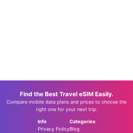
Find the Best Travel eSIM Easily.
Compare mobile data plans and prices to choose the
right one for your next trip.
Info
Categories
Privacy Policy
Blog