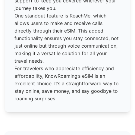
support to keep you covered wherever your
journey takes you.
One standout feature is ReachMe, which
allows users to make and receive calls
directly through their eSIM. This added
functionality ensures you stay connected, not
just online but through voice communication,
making it a versatile solution for all your
travel needs.
For travelers who appreciate efficiency and
affordability, KnowRoaming’s eSIM is an
excellent choice. It’s a straightforward way to
stay online, save money, and say goodbye to
roaming surprises.