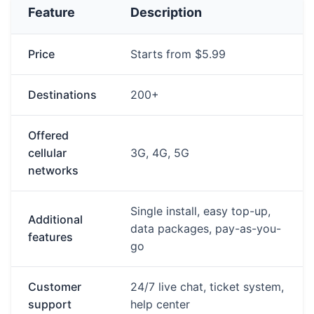
Feature
Description
Price
Starts from $5.99
Destinations
200+
Offered
cellular
3G, 4G, 5G
networks
Single install, easy top-up,
Additional
data packages, pay-as-you-
features
go
Customer
24/7 live chat, ticket system,
support
help center