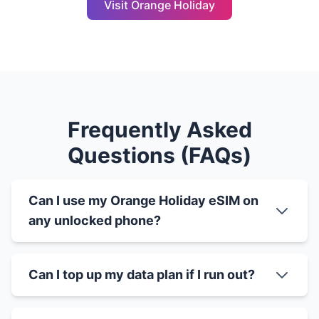
Visit Orange Holiday
Frequently Asked
Questions (FAQs)
Can I use my Orange Holiday eSIM on
any unlocked phone?
Can I top up my data plan if I run out?