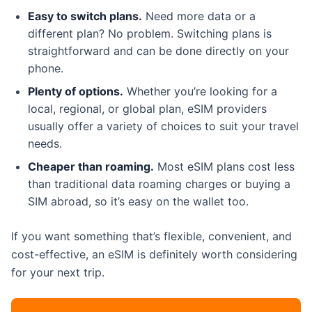
Easy to switch plans.
Need more data or a
different plan? No problem. Switching plans is
straightforward and can be done directly on your
phone.
Plenty of options.
Whether you’re looking for a
local, regional, or global plan, eSIM providers
usually offer a variety of choices to suit your travel
needs.
Cheaper than roaming.
Most eSIM plans cost less
than traditional data roaming charges or buying a
SIM abroad, so it’s easy on the wallet too.
If you want something that’s flexible, convenient, and
cost-effective, an eSIM is definitely worth considering
for your next trip.