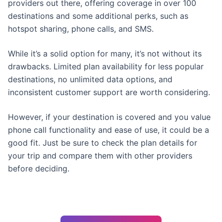
providers out there, offering coverage in over 100
destinations and some additional perks, such as
hotspot sharing, phone calls, and SMS.
While it’s a solid option for many, it’s not without its
drawbacks. Limited plan availability for less popular
destinations, no unlimited data options, and
inconsistent customer support are worth considering.
However, if your destination is covered and you value
phone call functionality and ease of use, it could be a
good fit. Just be sure to check the plan details for
your trip and compare them with other providers
before deciding.