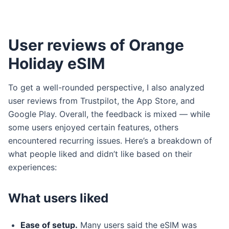
User reviews of Orange
Holiday eSIM
To get a well-rounded perspective, I also analyzed
user reviews from Trustpilot, the App Store, and
Google Play. Overall, the feedback is mixed — while
some users enjoyed certain features, others
encountered recurring issues. Here’s a breakdown of
what people liked and didn’t like based on their
experiences:
What users liked
Ease of setup.
Many users said the eSIM was