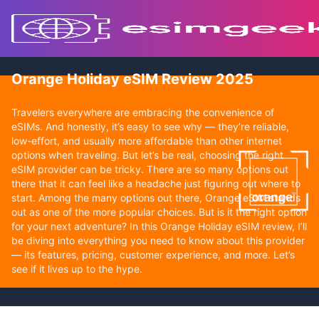
Orange Holiday eSIM Review 2025
Travelers everywhere are embracing the convenience of
eSIMs. And honestly, it’s easy to see why — they’re reliable,
low-effort, and usually more affordable than other internet
options when traveling. But let’s be real, choosing the right
eSIM provider can be tricky. There are so many options out
there that it can feel like a headache just figuring out where to
start. Among the many options out there, Orange eSIM stands
out as one of the more popular choices. But is it the right option
for your next adventure? In this Orange Holiday eSIM review, I’ll
be diving into everything you need to know about this provider
— its features, pricing, customer experience, and more. Let’s
see if it lives up to the hype.