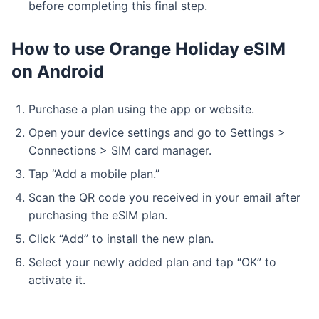
before completing this final step.
How to use Orange Holiday eSIM
on Android
Purchase a plan using the app or website.
Open your device settings and go to Settings >
Connections > SIM card manager.
Tap “Add a mobile plan.”
Scan the QR code you received in your email after
purchasing the eSIM plan.
Click “Add” to install the new plan.
Select your newly added plan and tap “OK” to
activate it.