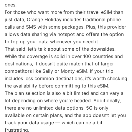
ones.
For those who want more from their travel eSIM than
just data, Orange Holiday includes traditional phone
calls and SMS with some packages. Plus, this provider
allows data sharing via hotspot and offers the option
to top up your data whenever you need it.
That said, let’s talk about some of the downsides.
While the coverage is solid in over 100 countries and
destinations, it doesn’t quite match that of larger
competitors like Saily or Monty eSIM. If your trip
includes less common destinations, it’s worth checking
the availability before committing to this eSIM.
The plan selection is also a bit limited and can vary a
lot depending on where you’re headed. Additionally,
there are no unlimited data options, 5G is only
available on certain plans, and the app doesn’t let you
track your data usage — which can be a bit
frustrating.