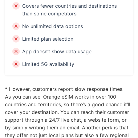
Covers fewer countries and destinations
than some competitors
No unlimited data options
Limited plan selection
App doesn’t show data usage
Limited 5G availability
* However, customers report slow response times.
As you can see, Orange eSIM works in over 100
countries and territories, so there’s a good chance it’ll
cover your destination. You can reach their customer
support through a 24/7 live chat, a website form, or
by simply writing them an email. Another perk is that
they offer not just local plans but also a few regional