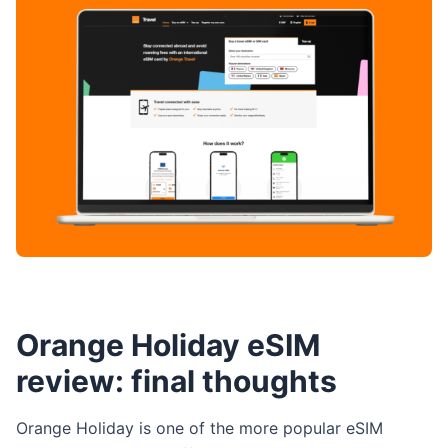
Orange Holiday eSIM
review: final thoughts
Orange Holiday is one of the more popular eSIM