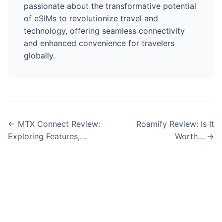
passionate about the transformative potential
of eSIMs to revolutionize travel and
technology, offering seamless connectivity
and enhanced convenience for travelers
globally.
← MTX Connect Review:
Roamify Review: Is It
Exploring Features,…
Worth… →