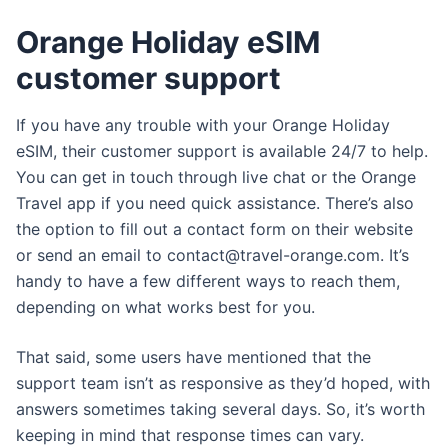
Orange Holiday eSIM
customer support
If you have any trouble with your Orange Holiday
eSIM, their customer support is available 24/7 to help.
You can get in touch through live chat or the Orange
Travel app if you need quick assistance. There’s also
the option to fill out a contact form on their website
or send an email to
contact@travel-orange.com
. It’s
handy to have a few different ways to reach them,
depending on what works best for you.
That said, some users have mentioned that the
support team isn’t as responsive as they’d hoped, with
answers sometimes taking several days. So, it’s worth
keeping in mind that response times can vary.