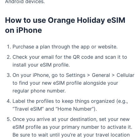
Android devices.
How to use Orange Holiday eSIM
on iPhone
Purchase a plan through the app or website.
Check your email for the QR code and scan it to
install your eSIM profile.
On your iPhone, go to Settings > General > Cellular
to find your new eSIM profile alongside your
regular phone number.
Label the profiles to keep things organized (e.g.,
“Travel eSIM” and “Home Number”).
Once you arrive at your destination, set your new
eSIM profile as your primary number to activate it.
Be sure to wait until you’re at your travel location