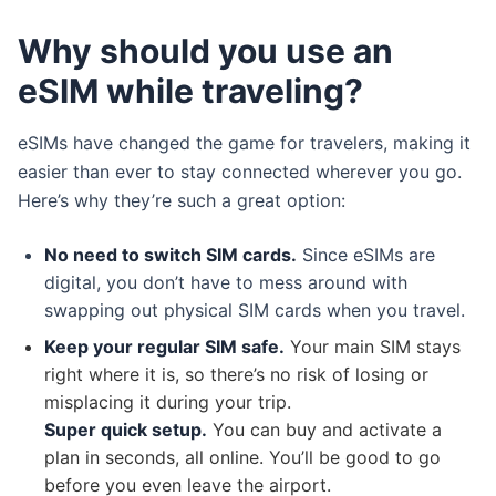
Why should you use an
eSIM while traveling?
eSIMs have changed the game for travelers, making it
easier than ever to stay connected wherever you go.
Here’s why they’re such a great option:
No need to switch SIM cards.
Since eSIMs are
digital, you don’t have to mess around with
swapping out physical SIM cards when you travel.
Keep your regular SIM safe.
Your main SIM stays
right where it is, so there’s no risk of losing or
misplacing it during your trip.
Super quick setup.
You can buy and activate a
plan in seconds, all online. You’ll be good to go
before you even leave the airport.