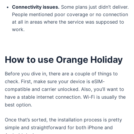
Connectivity issues.
Some plans just didn’t deliver.
People mentioned poor coverage or no connection
at all in areas where the service was supposed to
work.
How to use Orange Holiday
Before you dive in, there are a couple of things to
check. First, make sure your device is eSIM-
compatible and carrier unlocked. Also, you’ll want to
have a stable internet connection. Wi-Fi is usually the
best option.
Once that’s sorted, the installation process is pretty
simple and straightforward for both iPhone and