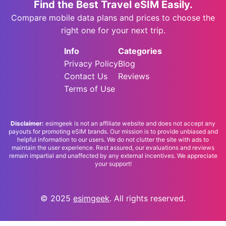
Find the Best Travel eSIM Easily.
Compare mobile data plans and prices to choose the
right one for your next trip.
Info
Categories
Privacy Policy
Blog
Contact Us
Reviews
Terms of Use
Disclaimer:
esimgeek is not an affiliate website and does not accept any
payouts for promoting eSIM brands. Our mission is to provide unbiased and
helpful information to our users. We do not clutter the site with ads to
maintain the user experience. Rest assured, our evaluations and reviews
remain impartial and unaffected by any external incentives. We appreciate
your support!
© 2025
esimgeek
. All rights reserved.