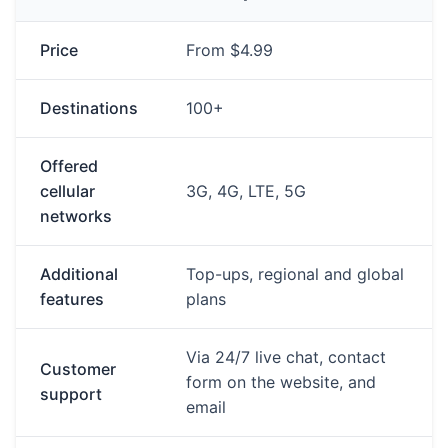
Price
From $4.99
Destinations
100+
Offered
cellular
3G, 4G, LTE, 5G
networks
Additional
Top-ups, regional and global
features
plans
Via 24/7 live chat, contact
Customer
form on the website, and
support
email