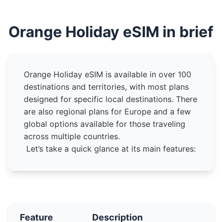
Orange Holiday eSIM in brief
Orange Holiday eSIM is available in over 100
destinations and territories, with most plans
designed for specific local destinations. There
are also regional plans for Europe and a few
global options available for those traveling
across multiple countries.
Let’s take a quick glance at its main features:
Feature
Description