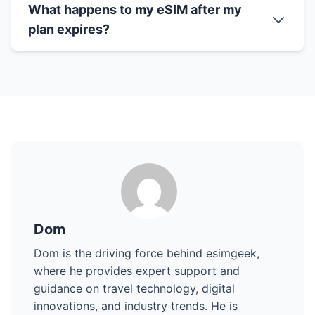
What happens to my eSIM after my
plan expires?
Dom
Dom is the driving force behind esimgeek,
where he provides expert support and
guidance on travel technology, digital
innovations, and industry trends. He is