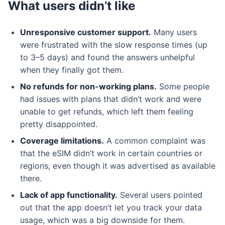
What users didn’t like
Unresponsive customer support.
Many users
were frustrated with the slow response times (up
to 3–5 days) and found the answers unhelpful
when they finally got them.
No refunds for non-working plans.
Some people
had issues with plans that didn’t work and were
unable to get refunds, which left them feeling
pretty disappointed.
Coverage limitations.
A common complaint was
that the eSIM didn’t work in certain countries or
regions, even though it was advertised as available
there.
Lack of app functionality.
Several users pointed
out that the app doesn’t let you track your data
usage, which was a big downside for them.