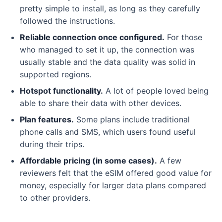
pretty simple to install, as long as they carefully
followed the instructions.
Reliable connection once configured.
For those
who managed to set it up, the connection was
usually stable and the data quality was solid in
supported regions.
Hotspot functionality.
A lot of people loved being
able to share their data with other devices.
Plan features.
Some plans include traditional
phone calls and SMS, which users found useful
during their trips.
Affordable pricing (in some cases).
A few
reviewers felt that the eSIM offered good value for
money, especially for larger data plans compared
to other providers.