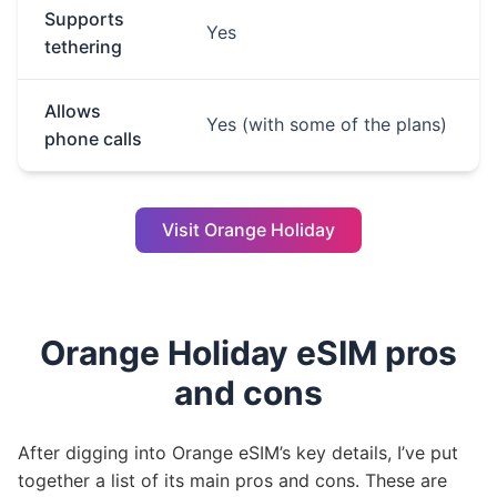
Supports
Yes
tethering
Allows
Yes (with some of the plans)
phone calls
Visit Orange Holiday
Orange Holiday eSIM pros
and cons
After digging into Orange eSIM’s key details, I’ve put
together a list of its main pros and cons. These are