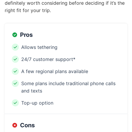
definitely worth considering before deciding if it’s the
right fit for your trip.
Pros
Allows tethering
24/7 customer support*
A few regional plans available
Some plans include traditional phone calls
and texts
Top-up option
Cons