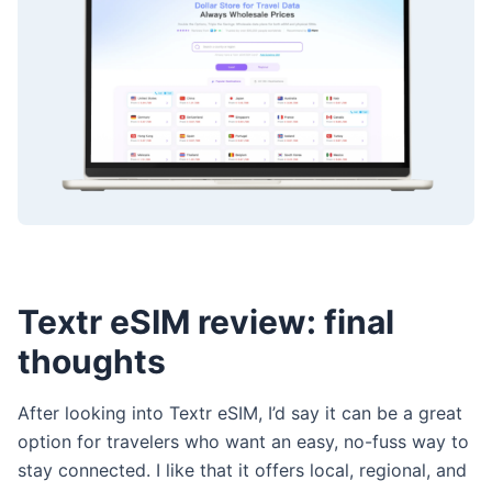
Textr eSIM review: final
thoughts
After looking into Textr eSIM, I’d say it can be a great
option for travelers who want an easy, no-fuss way to
stay connected. I like that it offers local, regional, and