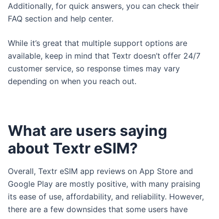
Additionally, for quick answers, you can check their
FAQ section and help center.
While it’s great that multiple support options are
available, keep in mind that Textr doesn’t offer 24/7
customer service, so response times may vary
depending on when you reach out.
What are users saying
about Textr eSIM?
Overall, Textr eSIM app reviews on App Store and
Google Play are mostly positive, with many praising
its ease of use, affordability, and reliability. However,
there are a few downsides that some users have