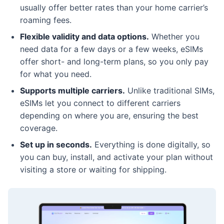
usually offer better rates than your home carrier’s
roaming fees.
Flexible validity and data options.
Whether you
need data for a few days or a few weeks, eSIMs
offer short- and long-term plans, so you only pay
for what you need.
Supports multiple carriers.
Unlike traditional SIMs,
eSIMs let you connect to different carriers
depending on where you are, ensuring the best
coverage.
Set up in seconds.
Everything is done digitally, so
you can buy, install, and activate your plan without
visiting a store or waiting for shipping.