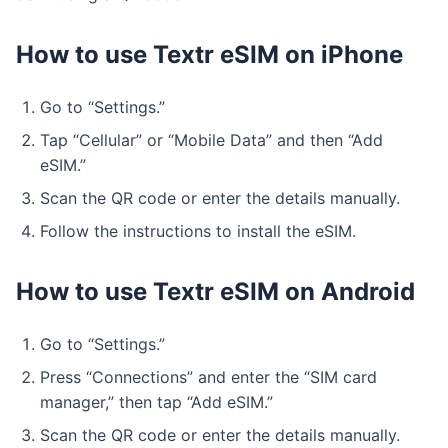
How to use Textr eSIM on iPhone
Go to “Settings.”
Tap “Cellular” or “Mobile Data” and then “Add
eSIM.”
Scan the QR code or enter the details manually.
Follow the instructions to install the eSIM.
How to use Textr eSIM on Android
Go to “Settings.”
Press “Connections” and enter the “SIM card
manager,” then tap “Add eSIM.”
Scan the QR code or enter the details manually.