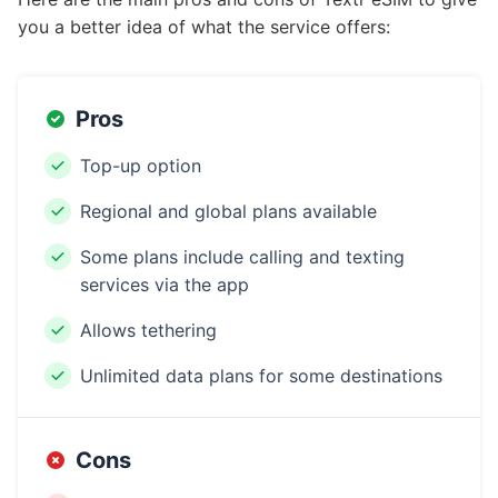
you a better idea of what the service offers:
Pros
Top-up option
Regional and global plans available
Some plans include calling and texting
services via the app
Allows tethering
Unlimited data plans for some destinations
Cons