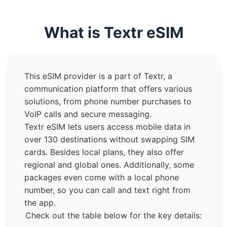
What is Textr eSIM
This eSIM provider is a part of Textr, a
communication platform that offers various
solutions, from phone number purchases to
VoIP calls and secure messaging.
Textr eSIM lets users access mobile data in
over 130 destinations without swapping SIM
cards. Besides local plans, they also offer
regional and global ones. Additionally, some
packages even come with a local phone
number, so you can call and text right from
the app.
Check out the table below for the key details: