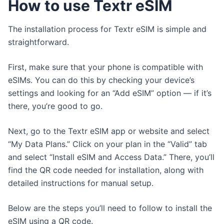
How to use Textr eSIM
The installation process for Textr eSIM is simple and
straightforward.
First, make sure that your phone is compatible with
eSIMs. You can do this by checking your device’s
settings and looking for an “Add eSIM” option — if it’s
there, you’re good to go.
Next, go to the Textr eSIM app or website and select
“My Data Plans.” Click on your plan in the “Valid” tab
and select “Install eSIM and Access Data.” There, you’ll
find the QR code needed for installation, along with
detailed instructions for manual setup.
Below are the steps you’ll need to follow to install the
eSIM using a QR code.