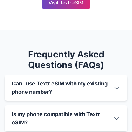
Visit Textr eSIM
Frequently Asked
Questions (FAQs)
Can I use Textr eSIM with my existing
phone number?
Is my phone compatible with Textr
eSIM?