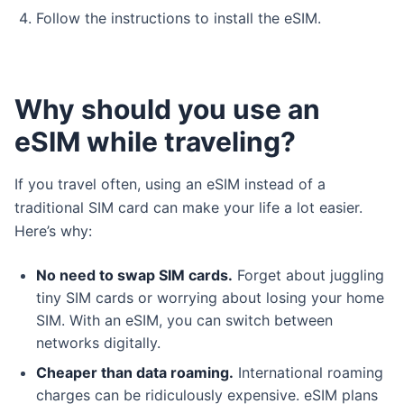
Follow the instructions to install the eSIM.
Why should you use an
eSIM while traveling?
If you travel often, using an eSIM instead of a
traditional SIM card can make your life a lot easier.
Here’s why:
No need to swap SIM cards.
Forget about juggling
tiny SIM cards or worrying about losing your home
SIM. With an eSIM, you can switch between
networks digitally.
Cheaper than data roaming.
International roaming
charges can be ridiculously expensive. eSIM plans