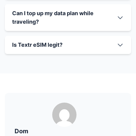
Can I top up my data plan while
traveling?
Is Textr eSIM legit?
Dom