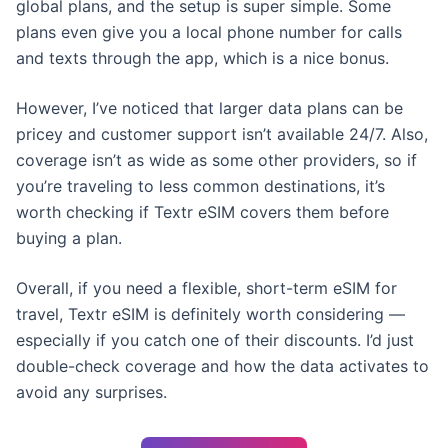
global plans, and the setup is super simple. Some
plans even give you a local phone number for calls
and texts through the app, which is a nice bonus.
However, I’ve noticed that larger data plans can be
pricey and customer support isn’t available 24/7. Also,
coverage isn’t as wide as some other providers, so if
you’re traveling to less common destinations, it’s
worth checking if Textr eSIM covers them before
buying a plan.
Overall, if you need a flexible, short-term eSIM for
travel, Textr eSIM is definitely worth considering —
especially if you catch one of their discounts. I’d just
double-check coverage and how the data activates to
avoid any surprises.