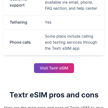
available via email, phone,
support
FAQ section, and help center
Tethering
Yes
Some plans include calling
Phone calls
and texting services through
the Textr eSIM app
Visit Textr eSIM
Textr eSIM pros and cons
Here are the main pros and cons of Textr eSIM to give