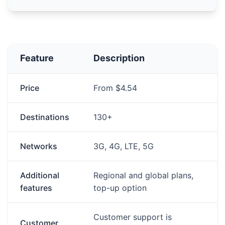
Feature
Description
Price
From $4.54
Destinations
130+
Networks
3G, 4G, LTE, 5G
Additional
Regional and global plans,
features
top-up option
Customer support is
Customer