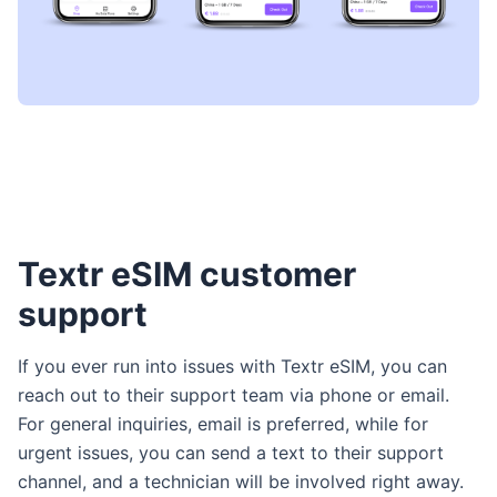
Textr eSIM customer
support
If you ever run into issues with Textr eSIM, you can
reach out to their support team via phone or email.
For general inquiries, email is preferred, while for
urgent issues, you can send a text to their support
channel, and a technician will be involved right away.