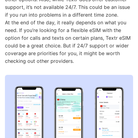
support, it’s not available 24/7. This could be an issue
if you run into problems in a different time zone.
At the end of the day, it really depends on what you
need. If you’re looking for a flexible eSIM with the
option for calls and texts on certain plans, Textr eSIM
could be a great choice. But if 24/7 support or wider
coverage are priorities for you, it might be worth
checking out other providers.