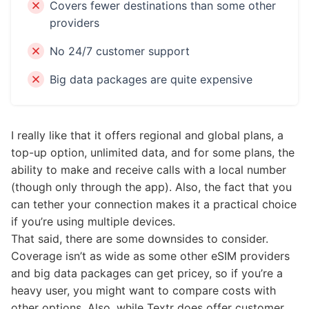
Covers fewer destinations than some other
providers
No 24/7 customer support
Big data packages are quite expensive
I really like that it offers regional and global plans, a
top-up option, unlimited data, and for some plans, the
ability to make and receive calls with a local number
(though only through the app). Also, the fact that you
can tether your connection makes it a practical choice
if you’re using multiple devices.
That said, there are some downsides to consider.
Coverage isn’t as wide as some other eSIM providers
and big data packages can get pricey, so if you’re a
heavy user, you might want to compare costs with
other options. Also, while Textr does offer customer