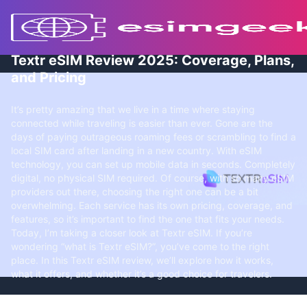
Textr eSIM Review 2025: Coverage, Plans,
and Pricing
It’s pretty amazing that we live in a time where staying
connected while traveling is easier than ever. Gone are the
days of paying outrageous roaming fees or scrambling to find a
local SIM card after landing in a new country. With eSIM
technology, you can set up mobile data in seconds. Completely
digital, no physical SIM required. Of course, with so many eSIM
providers out there, choosing the right one can be a bit
overwhelming. Each service has its own pricing, coverage, and
features, so it’s important to find the one that fits your needs.
Today, I’m taking a closer look at Textr eSIM. If you’re
wondering “what is Textr eSIM?”, you’ve come to the right
place. In this Textr eSIM review, we’ll explore how it works,
what it offers, and whether it’s a good choice for travelers.