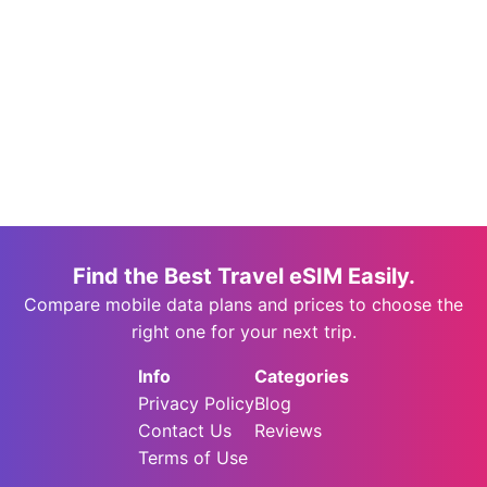
Find the Best Travel eSIM Easily.
Compare mobile data plans and prices to choose the
right one for your next trip.
Info
Categories
Privacy Policy
Blog
Contact Us
Reviews
Terms of Use