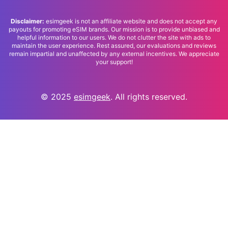
Disclaimer:
esimgeek is not an affiliate website and does not accept any
payouts for promoting eSIM brands. Our mission is to provide unbiased and
helpful information to our users. We do not clutter the site with ads to
maintain the user experience. Rest assured, our evaluations and reviews
remain impartial and unaffected by any external incentives. We appreciate
your support!
© 2025
esimgeek
. All rights reserved.