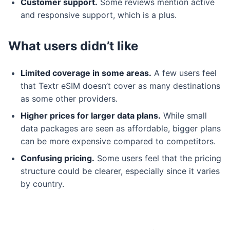
Customer support.
Some reviews mention active
and responsive support, which is a plus.
What users didn’t like
Limited coverage in some areas.
A few users feel
that Textr eSIM doesn’t cover as many destinations
as some other providers.
Higher prices for larger data plans.
While small
data packages are seen as affordable, bigger plans
can be more expensive compared to competitors.
Confusing pricing.
Some users feel that the pricing
structure could be clearer, especially since it varies
by country.