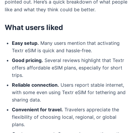
pointed out. Here’s a quick breakdown of what people
like and what they think could be better.
What users liked
Easy setup.
Many users mention that activating
Textr eSIM is quick and hassle-free.
Good pricing.
Several reviews highlight that Textr
offers affordable eSIM plans, especially for short
trips.
Reliable connection.
Users report stable internet,
with some even using Textr eSIM for tethering and
sharing data.
Convenient for travel.
Travelers appreciate the
flexibility of choosing local, regional, or global
plans.