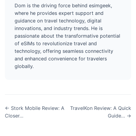
Dom is the driving force behind esimgeek,
where he provides expert support and
guidance on travel technology, digital
innovations, and industry trends. He is
passionate about the transformative potential
of eSIMs to revolutionize travel and
technology, offering seamless connectivity
and enhanced convenience for travelers
globally.
← Stork Mobile Review: A
TravelKon Review: A Quick
Closer…
Guide… →